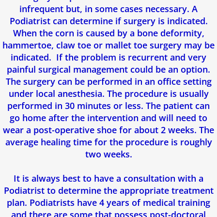
infrequent but, in some cases necessary. A
Podiatrist can determine if surgery is indicated.
When the corn is caused by a bone deformity,
hammertoe, claw toe or mallet toe surgery may be
indicated. If the problem is recurrent and very
painful surgical management could be an option.
The surgery can be performed in an office setting
under local anesthesia. The procedure is usually
performed in 30 minutes or less. The patient can
go home after the intervention and will need to
wear a post-operative shoe for about 2 weeks. The
average healing time for the procedure is roughly
two weeks.
It is always best to have a consultation with a
Podiatrist to determine the appropriate treatment
plan. Podiatrists have 4 years of medical training
and there are some that possess post-doctoral