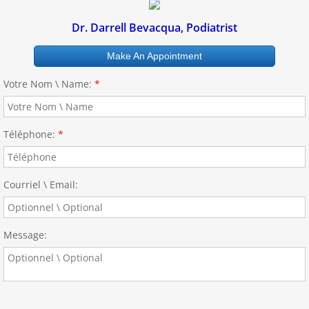
Dr. Darrell Bevacqua, Podiatrist
Make An Appointment
Votre Nom \ Name:
*
Téléphone:
*
Courriel \ Email:
Message: