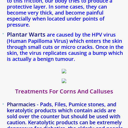
to this friction, our body tries to produce a
Blog
protective layer. In some cases, they can
become very thick, and become painful
especially when located under points of
pressure.
Plantar Warts
are caused by the HPV virus
(Human Papilloma Virus) which enters the skin
through small cuts or micro cracks. Once in the
skin, the virus replicates causing a bump which
is actually a benign tumour.
Treatments For Corns And Calluses
Pharmacies
- Pads, Files, Pumice stones, and
keratolytic products which contain acids are
sold over the counter but should be used with
caution. Keratolytic products can be extremely