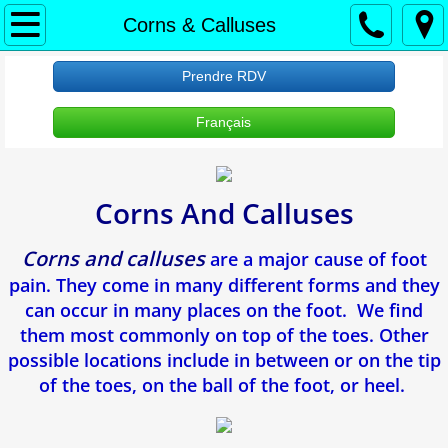
À propos
Corns & Calluses
Accueil
Prendre RDV
Français
About Us
Protection des renseignements personne
Corns And Calluses
RDV Appointment
Corns and calluses
are a major cause of foot
Clinique Verdun
pain. They come in many different forms and they
can occur in many places on the foot. We find
Ongle incarne
them most commonly on top of the toes. Other
possible locations include in between or on the tip
Verrues Plantaires
of the toes, on the ball of the foot, or heel.
Douleur Au Talon