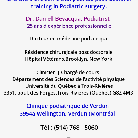
training in Podiatric surgery.
Dr. Darrell Bevacqua, Podiatrist
25 ans d'expérience professionnelle​​
Docteur en médecine podiatrique
Résidence chirurgicale post doctorale
Hôpital Vétérans,Brooklyn, New York
Clinicien | Chargé de cours
Département des Sciences de l’activité physique
Université du Québec à Trois-Rivières
3351, boul. des Forges,Trois-Rivières (Québec) G8Z 4M3
Clinique podiatrique de Verdun
3954a Wellington, Verdun (Montréal)
Tél : (514) 768 - 5060