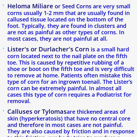
Toenail Fungus
Heloma Miliare
or Seed Corns
are very small
corns usually 1-2 mm that are usually found in
Corns & Calluses
callused tissue located on the bottom of the
foot. Typically, they are found in clusters and
are not as painful as other types of corns. In
Foot Pain
most cases, they are not painful at all.
Lister's or Durlacher's Corn
Achilles Tendon Pain
is a small hard
corn located next to the nail plate on the fifth
toe. This is caused by repetitive rubbing of a
Mortons Neuroma
shoe or boot on the fifth toe and is very difficult
to remove at home. Patients often mistake this
Heel Spurs
type of corn for an ingrown toenail. The Lister’s
corn can be extremely painful. In almost all
cases this type of corn requires a Podiatrist for
Podiatry For Children
removal.
Calluses or Tylomas
Flat Feet
are thickened areas of
skin (hyperkeratosis) that have no central core
and therefore in most cases are not painful.
Athletes foot
They are also caused by friction and in response