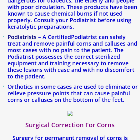
dangerous for diabetics, the elderly and people
with poor circulation. These products have been
known to cause chemical burns if not used
properly. Consult your Podiatrist before using
keratolytic preparations.
Podiatrists
– A CertifiedPodiatrist can safely
treat and remove painful corns and calluses and
most cases with no pain to the patient. The
Podiatrist possesses the correct sterilized
equipment and training necessary to remove
these lesions with ease and with no discomfort
to the patient.
Orthotics in some cases are used to eliminate or
relieve pressure points that can cause painful
corns or calluses on the bottom of the feet.
Surgical Correction For Corns
Surgery for permanent removal of corns is