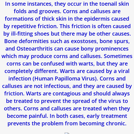
In some instances, they occur in the toenail skin
Fasciite Plantaire
folds and grooves. Corns and calluses are
formations of thick skin in the epidermis caused
by repetitive friction. This friction is often caused
Orthese Plantaire
by ill-fitting shoes but there may be other causes.
Bone deformities such as exostoses, bone spurs,
Mycose des ongles (Onychomycose)
and Osteoarthritis can cause bony prominences
which may produce corns and calluses. Sometimes
Pied d'athlete
corns can be confused with warts, but they are
completely different. Warts are caused by a viral
Pied Plat
infection (Human Papilloma Virus). Corns and
calluses are not infectious, and they are caused by
Epine de Lenoir
friction. Warts are contagious and should always
be treated to prevent the spread of the virus to
Tendinite d'Achille
others. Corns and calluses are treated when they
become painful. In both cases, early treatment
Enfants
prevents the problem from becoming chronic.
Névrome De Morton