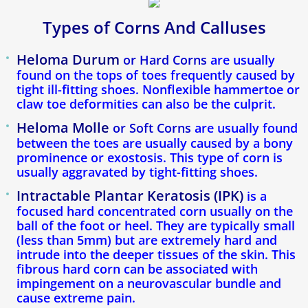
Types of Corns And Calluses
Callosités Durillons Cors
Heloma Durum
or Hard Corns
are usually
Blogue
found on the tops of toes frequently caused by
tight ill-fitting shoes. Nonflexible hammertoe or
Verdun Clinic
claw toe deformities can also be the culprit.
Heloma Molle
or Soft Corns
are usually found
Ingrown Toenail
between the toes are usually caused by a bony
prominence or exostosis. This type of corn is
usually aggravated by tight-fitting shoes.
Plantar Fasciitis & Heel Spurs
Intractable Plantar Keratosis (IPK)
is a
Plantar Warts
focused hard concentrated corn usually on the
ball of the foot or heel. They are typically small
(less than 5mm) but are extremely hard and
Heel Pain
intrude into the deeper tissues of the skin. This
fibrous hard corn can be associated with
Custom Orthotic Insoles
impingement on a neurovascular bundle and
cause extreme pain.